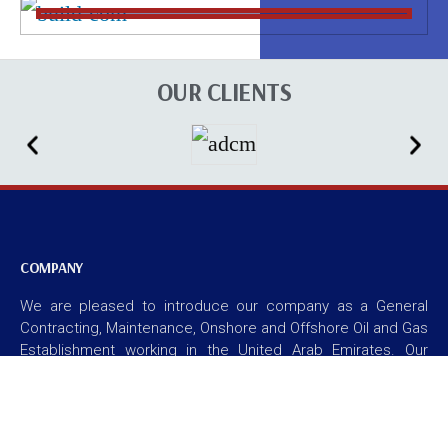
OUR CLIENTS
COMPANY
We are pleased to introduce our company as a General
Contracting, Maintenance, Onshore and Offshore Oil and Gas
Establishment working in the United Arab Emirates. Our
Company started in the year 2007. We obtained our
licensed during this period. We are located at Sun and Sand
Sport Building at Hamdan Street, Abu Dhabi, U.A.E. our
physical address is within the city limits of Abu Dhabi. We