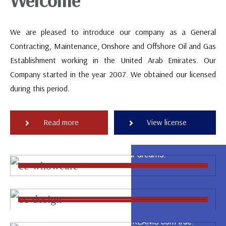
We are pleased to introduce our company as a General
Contracting, Maintenance, Onshore and Offshore Oil and Gas
Establishment working in the United Arab Emirates. Our
Company started in the year 2007. We obtained our licensed
during this period.
CONCEPT
Read more
View license
We have a complete team capable to create a
DESIGN
fresh ideas are close from your dreams.
The design is the most important of our steps to
BUILDING & COMPLETION
start any project.
The whole company works for you to satisfy your
requirements and make your DREAMS com true.